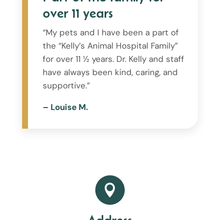
over 11 years
“My pets and I have been a part of
the “Kelly’s Animal Hospital Family”
for over 11 ½ years. Dr. Kelly and staff
have always been kind, caring, and
supportive.”
– Louise M.
