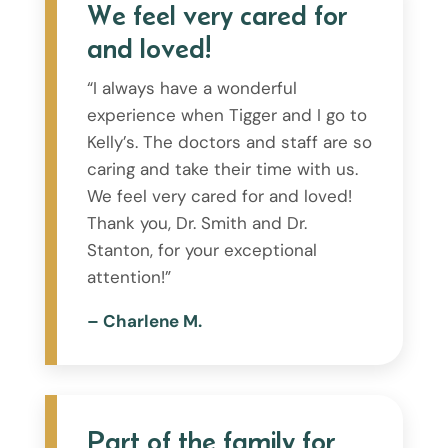
We feel very cared for
and loved!
“I always have a wonderful
experience when Tigger and I go to
Kelly’s. The doctors and staff are so
caring and take their time with us.
We feel very cared for and loved!
Thank you, Dr. Smith and Dr.
Stanton, for your exceptional
attention!”
– Charlene M.
Part of the family for