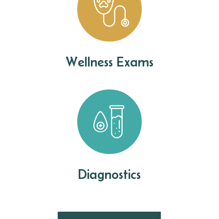
Wellness Exams
Diagnostics