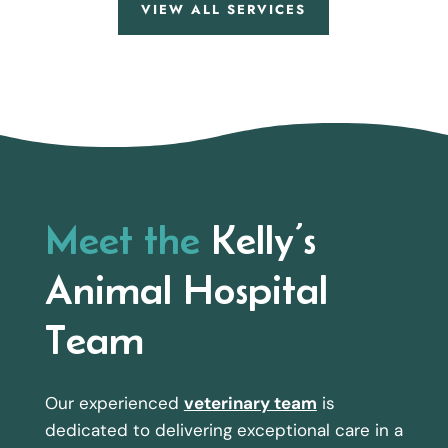
VIEW ALL SERVICES
Meet the
Kelly’s
Animal Hospital
Team
Our experienced
veterinary team
is
dedicated to delivering exceptional care in a