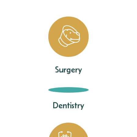
Surgery
Dentistry