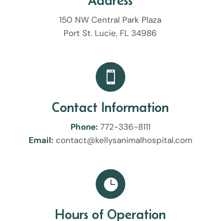
Address
150 NW Central Park Plaza
Port St. Lucie, FL 34986

Contact Information
Phone:
772-336-8111
Email:
contact@kellysanimalhospital.com

Hours of Operation