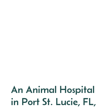
An Animal Hospital
in Port St. Lucie, FL,