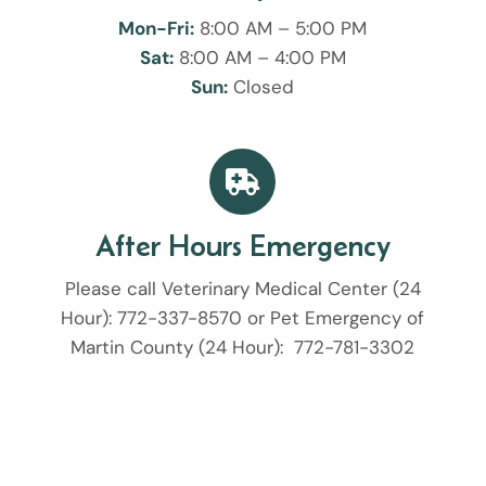
Mon-Fri:
8:00 AM – 5:00 PM
Sat:
8:00 AM – 4:00 PM
Sun:
Closed

After Hours Emergency
Please call Veterinary Medical Center (24
Hour):
772-337-8570
or Pet Emergency of
Martin County (24 Hour):
772-781-3302