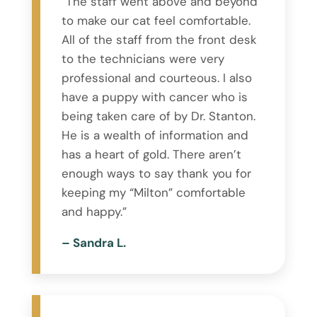
“The staff went above and beyond
to make our cat feel comfortable.
All of the staff from the front desk
to the technicians were very
professional and courteous. I also
have a puppy with cancer who is
being taken care of by Dr. Stanton.
He is a wealth of information and
has a heart of gold. There aren’t
enough ways to say thank you for
keeping my “Milton” comfortable
and happy.”
– Sandra L.