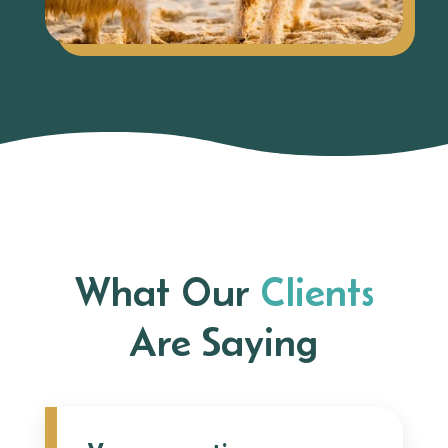
What Our
Clients
Are Saying