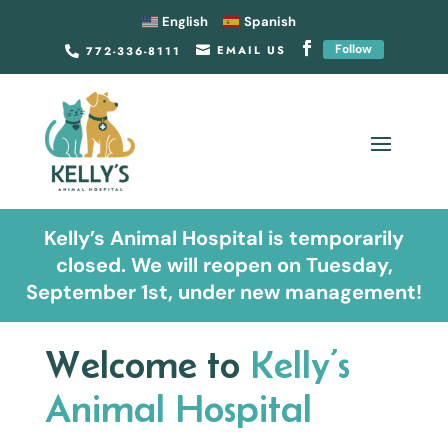
English
Spanish
Follow
EMAIL US
772-336-8111


Kelly’s Animal Hospital is temporarily
closed. We will reopen on Tuesday,
September 1st, under new management!
Welcome to
Kelly’s
Animal Hospital