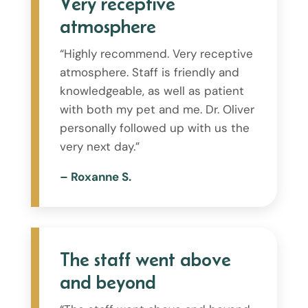
Very receptive
atmosphere
“Highly recommend. Very receptive
atmosphere. Staff is friendly and
knowledgeable, as well as patient
with both my pet and me. Dr. Oliver
personally followed up with us the
very next day.”
– Roxanne S.
The staff went above
and beyond