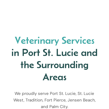
Veterinary Services
in Port St. Lucie and
the Surrounding
Areas
We proudly serve Port St. Lucie, St. Lucie
West, Tradition, Fort Pierce, Jensen Beach,
and Palm City.