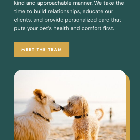
kind and approachable manner. We take the
time to build relationships, educate our
clients, and provide personalized care that
puts your pet’s health and comfort first.
MEET THE TEAM