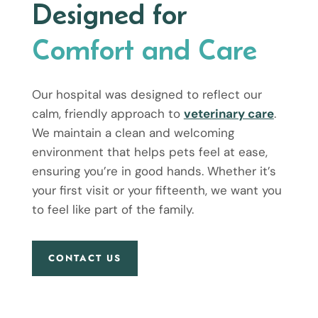
Designed for
Comfort and Care
Our hospital was designed to reflect our
calm, friendly approach to
veterinary care
.
We maintain a clean and welcoming
environment that helps pets feel at ease,
ensuring you’re in good hands. Whether it’s
your first visit or your fifteenth, we want you
to feel like part of the family.
CONTACT US