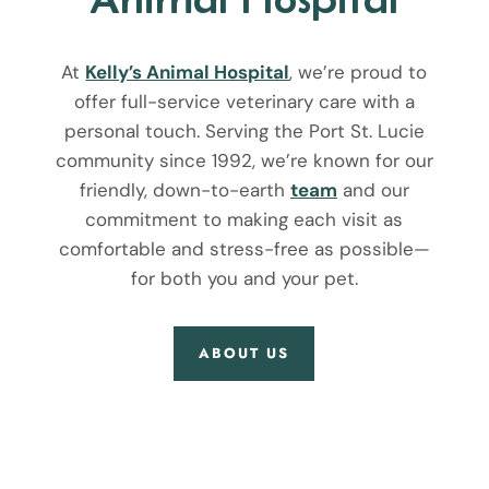
At
Kelly’s Animal Hospital
, we’re proud to
offer full-service veterinary care with a
personal touch. Serving the Port St. Lucie
community since 1992, we’re known for our
friendly, down-to-earth
team
and our
commitment to making each visit as
comfortable and stress-free as possible—
for both you and your pet.
ABOUT US